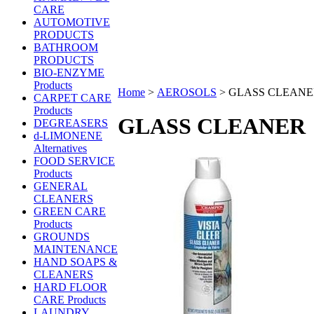
CARE
AUTOMOTIVE
PRODUCTS
BATHROOM
PRODUCTS
BIO-ENZYME
Products
Home
>
AEROSOLS
>
GLASS CLEANE
CARPET CARE
Products
GLASS CLEANER
DEGREASERS
d-LIMONENE
Alternatives
FOOD SERVICE
Products
GENERAL
CLEANERS
GREEN CARE
Products
GROUNDS
MAINTENANCE
HAND SOAPS &
CLEANERS
HARD FLOOR
CARE Products
LAUNDRY