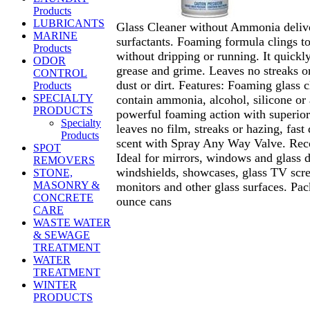
Products
LUBRICANTS
Glass Cleaner without Ammonia delive
MARINE
surfactants. Foaming formula clings to
Products
without dripping or running. It quickly
ODOR
grease and grime. Leaves no streaks or
CONTROL
dust or dirt. Features: Foaming glass c
Products
SPECIALTY
contain ammonia, alcohol, silicone or 
PRODUCTS
powerful foaming action with superior 
Specialty
leaves no film, streaks or hazing, fast 
Products
scent with Spray Any Way Valve. Re
SPOT
Ideal for mirrors, windows and glass d
REMOVERS
windshields, showcases, glass TV scr
STONE,
MASONRY &
monitors and other glass surfaces. Pa
CONCRETE
ounce cans
CARE
WASTE WATER
& SEWAGE
TREATMENT
WATER
TREATMENT
WINTER
PRODUCTS