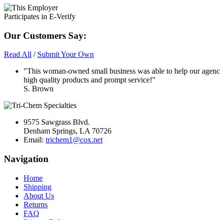
Our Customers Say:
Read All
/
Submit Your Own
"This woman-owned small business was able to help our agency
high quality products and prompt service!"
S. Brown
9575 Sawgrass Blvd.
Denham Springs, LA 70726
Email:
trichem1@cox.net
Navigation
Home
Shipping
About Us
Returns
FAQ