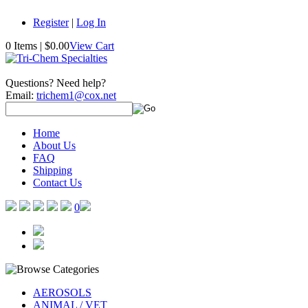
Register
|
Log In
0 Items
|
$0.00
View Cart
Questions? Need help?
Email:
trichem1@cox.net
Home
About Us
FAQ
Shipping
Contact Us
0
AEROSOLS
ANIMAL / VET