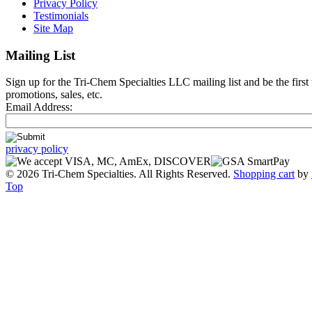
Privacy Policy
Testimonials
Site Map
Mailing List
Sign up for the Tri-Chem Specialties LLC mailing list and be the first
promotions, sales, etc.
Email Address:
privacy policy
© 2026 Tri-Chem Specialties. All Rights Reserved.
Shopping cart
by
Top