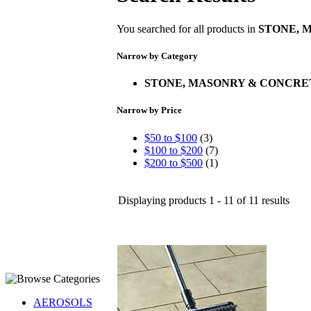
You searched for all products in
STONE, 
Narrow by Category
STONE, MASONRY & CONCRE
Narrow by Price
$50 to $100
(3)
$100 to $200
(7)
$200 to $500
(1)
Displaying products 1 - 11 of 11 results
AEROSOLS