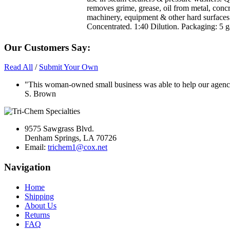
removes grime, grease, oil from metal, concr
machinery, equipment & other hard surfaces
Concentrated. 1:40 Dilution. Packaging: 5 ga
Our Customers Say:
Read All
/
Submit Your Own
"This woman-owned small business was able to help our agency 
S. Brown
9575 Sawgrass Blvd.
Denham Springs, LA 70726
Email:
trichem1@cox.net
Navigation
Home
Shipping
About Us
Returns
FAQ