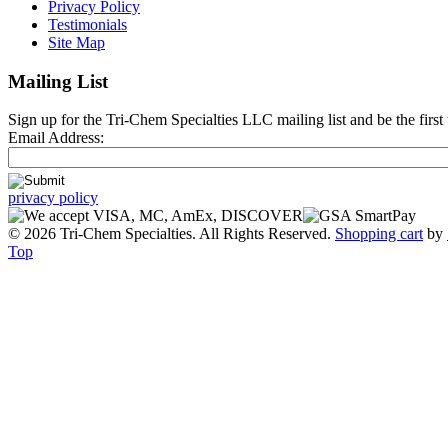
Privacy Policy
Testimonials
Site Map
Mailing List
Sign up for the Tri-Chem Specialties LLC mailing list and be the first 
Email Address:
privacy policy
© 2026 Tri-Chem Specialties. All Rights Reserved.
Shopping cart
by
Top