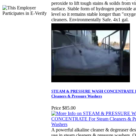
peroxide to lift tough stains & soilds from vi
surface. Stable form of hydrogen peroxide a
level so it remains stable longer than "oxyg
cleaners. Environmentally Safe. 4x1 gal.
STEAM & PRESSURE WASH CONCENTRATE F
Cleaners & Pressure Washers
Price
$85.00
A powerful alkaline cleaner & degreaser des
use in steam cleaners & pressure washers. 