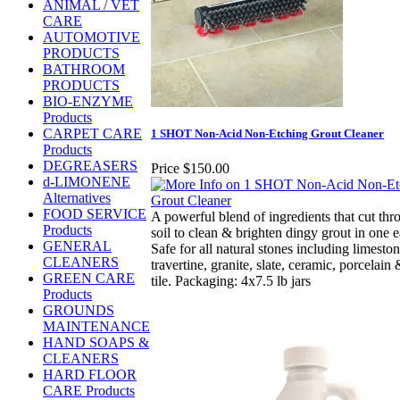
ANIMAL / VET
CARE
AUTOMOTIVE
PRODUCTS
BATHROOM
PRODUCTS
BIO-ENZYME
Products
CARPET CARE
1 SHOT Non-Acid Non-Etching Grout Cleaner
Products
DEGREASERS
Price
$150.00
d-LIMONENE
Alternatives
FOOD SERVICE
A powerful blend of ingredients that cut thr
Products
soil to clean & brighten dingy grout in one e
GENERAL
Safe for all natural stones including limesto
CLEANERS
travertine, granite, slate, ceramic, porcelain
GREEN CARE
tile. Packaging: 4x7.5 lb jars
Products
GROUNDS
MAINTENANCE
HAND SOAPS &
CLEANERS
HARD FLOOR
CARE Products