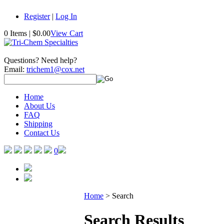
Register
|
Log In
0 Items
|
$0.00
View Cart
Questions? Need help?
Email:
trichem1@cox.net
Home
About Us
FAQ
Shipping
Contact Us
0
Home
>
Search
Search Results