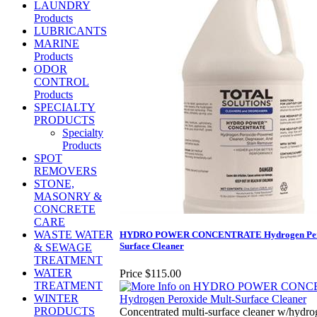
LAUNDRY
Products
LUBRICANTS
MARINE
Products
ODOR
CONTROL
Products
SPECIALTY
PRODUCTS
Specialty
Products
SPOT
REMOVERS
STONE,
MASONRY &
CONCRETE
CARE
WASTE WATER
HYDRO POWER CONCENTRATE Hydrogen Pero
Surface Cleaner
& SEWAGE
TREATMENT
WATER
Price
$115.00
TREATMENT
WINTER
PRODUCTS
Concentrated multi-surface cleaner w/hydr