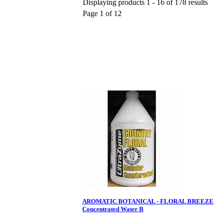
Displaying products 1 - 16 of 178 results
Page 1 of 12
AROMATIC BOTANICAL - FLORAL BREEZE
Concentrated Water B