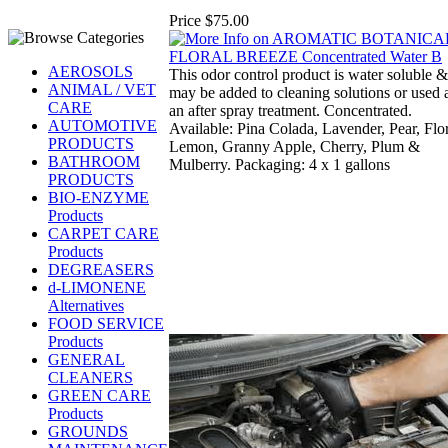
Price
$75.00
AEROSOLS
This odor control product is water soluble &
ANIMAL / VET
may be added to cleaning solutions or used 
CARE
an after spray treatment. Concentrated.
AUTOMOTIVE
Available: Pina Colada, Lavender, Pear, Flor
PRODUCTS
Lemon, Granny Apple, Cherry, Plum &
BATHROOM
Mulberry. Packaging: 4 x 1 gallons
PRODUCTS
BIO-ENZYME
Products
CARPET CARE
Products
DEGREASERS
d-LIMONENE
Alternatives
FOOD SERVICE
Products
GENERAL
CLEANERS
GREEN CARE
Products
GROUNDS