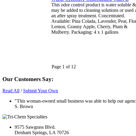
This odor control product is water soluble &
may be added to cleaning solutions or used 
an after spray treatment. Concentrated.
Available: Pina Colada, Lavender, Pear, Flor
Lemon, Granny Apple, Cherry, Plum &
Mulberry. Packaging: 4 x 1 gallons
Page 1 of 12
Our Customers Say:
Read All
/
Submit Your Own
"This woman-owned small business was able to help our agency 
S. Brown
9575 Sawgrass Blvd.
Denham Springs, LA 70726