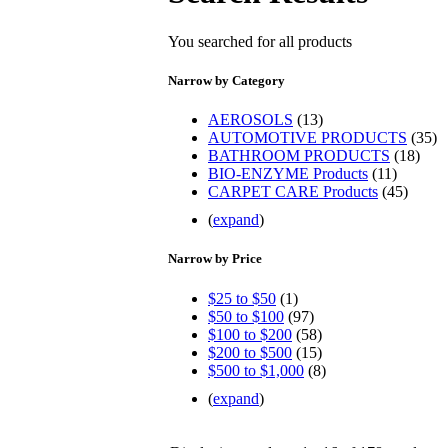
You searched for all products
Narrow by Category
AEROSOLS
(13)
AUTOMOTIVE PRODUCTS
(35)
BATHROOM PRODUCTS
(18)
BIO-ENZYME Products
(11)
CARPET CARE Products
(45)
(
expand
)
Narrow by Price
$25 to $50
(1)
$50 to $100
(97)
$100 to $200
(58)
$200 to $500
(15)
$500 to $1,000
(8)
(
expand
)