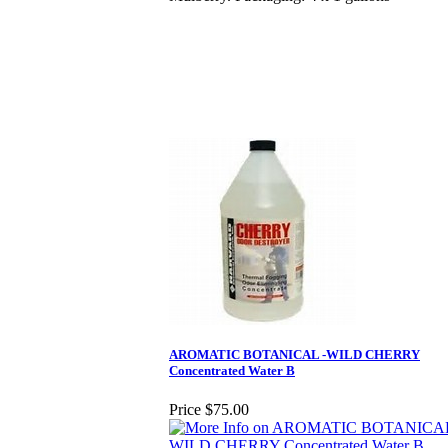
AROMATIC BOTANICAL -WILD CHERRY
Concentrated Water B
Price
$75.00