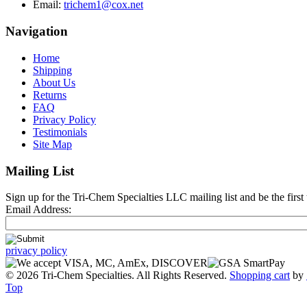
Email:
trichem1@cox.net
Navigation
Home
Shipping
About Us
Returns
FAQ
Privacy Policy
Testimonials
Site Map
Mailing List
Sign up for the Tri-Chem Specialties LLC mailing list and be the first 
Email Address:
privacy policy
© 2026 Tri-Chem Specialties. All Rights Reserved.
Shopping cart
by
Top