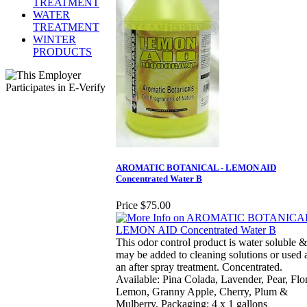
TREATMENT
WATER
TREATMENT
WINTER
PRODUCTS
AROMATIC BOTANICAL - LEMON AID
Concentrated Water B
Price
$75.00
This odor control product is water soluble &
may be added to cleaning solutions or used 
an after spray treatment. Concentrated.
Available: Pina Colada, Lavender, Pear, Flor
Lemon, Granny Apple, Cherry, Plum &
Mulberry. Packaging: 4 x 1 gallons