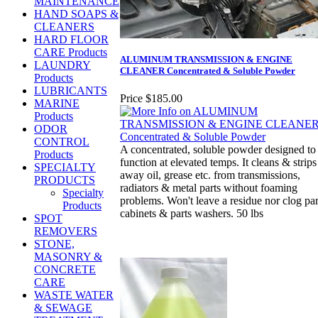
MAINTENANCE
HAND SOAPS &
CLEANERS
HARD FLOOR
CARE Products
ALUMINUM TRANSMISSION & ENGINE
LAUNDRY
CLEANER Concentrated & Soluble Powder
Products
LUBRICANTS
Price
$185.00
MARINE
Products
ODOR
CONTROL
A concentrated, soluble powder designed to
Products
function at elevated temps. It cleans & strips
SPECIALTY
away oil, grease etc. from transmissions,
PRODUCTS
radiators & metal parts without foaming
Specialty
problems. Won't leave a residue nor clog par
Products
cabinets & parts washers. 50 lbs
SPOT
REMOVERS
STONE,
MASONRY &
CONCRETE
CARE
WASTE WATER
& SEWAGE