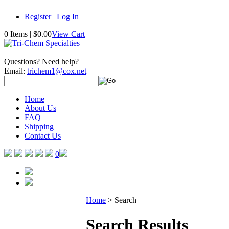
Register
|
Log In
0 Items
|
$0.00
View Cart
Questions? Need help?
Email:
trichem1@cox.net
Home
About Us
FAQ
Shipping
Contact Us
0
Home
>
Search
Search Results