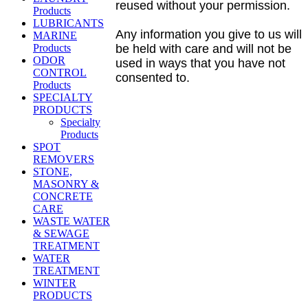
reused without your permission.
Products
LUBRICANTS
Any information you give to us will
MARINE
Products
be held with care and will not be
ODOR
used in ways that you have not
CONTROL
consented to.
Products
SPECIALTY
PRODUCTS
Specialty
Products
SPOT
REMOVERS
STONE,
MASONRY &
CONCRETE
CARE
WASTE WATER
& SEWAGE
TREATMENT
WATER
TREATMENT
WINTER
PRODUCTS