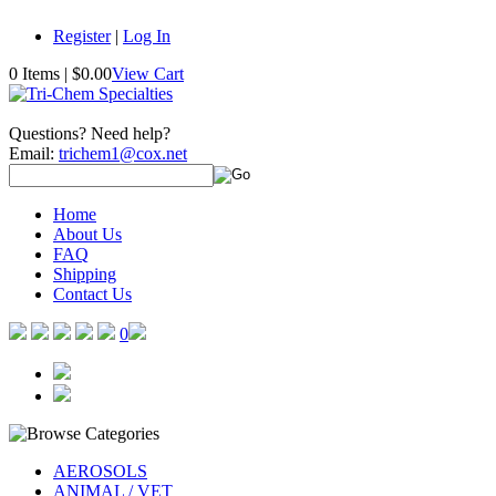
Register
|
Log In
0 Items
|
$0.00
View Cart
Questions? Need help?
Email:
trichem1@cox.net
Home
About Us
FAQ
Shipping
Contact Us
0
AEROSOLS
ANIMAL / VET