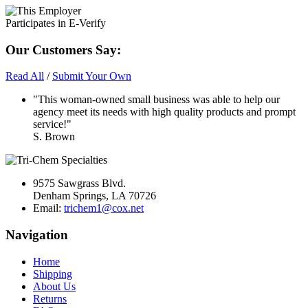
Our Customers Say:
Read All
/
Submit Your Own
"This woman-owned small business was able to help our
agency meet its needs with high quality products and prompt
service!"
S. Brown
9575 Sawgrass Blvd.
Denham Springs, LA 70726
Email:
trichem1@cox.net
Navigation
Home
Shipping
About Us
Returns