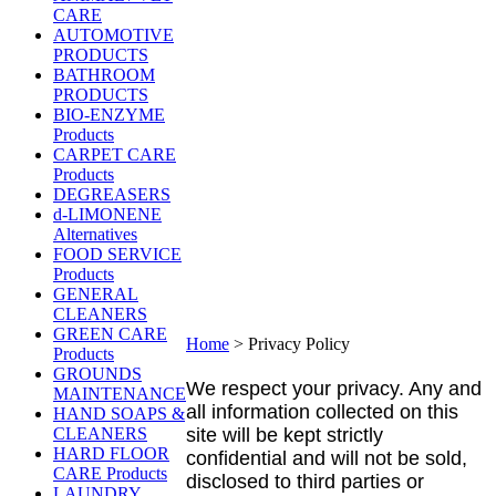
CARE
AUTOMOTIVE
PRODUCTS
BATHROOM
PRODUCTS
BIO-ENZYME
Products
CARPET CARE
Products
DEGREASERS
d-LIMONENE
Alternatives
FOOD SERVICE
Products
GENERAL
CLEANERS
GREEN CARE
Home
>
Privacy Policy
Products
GROUNDS
We respect your privacy. Any and
MAINTENANCE
all information collected on this
HAND SOAPS &
CLEANERS
site will be kept strictly
HARD FLOOR
confidential and will not be sold,
CARE Products
disclosed to third parties or
LAUNDRY