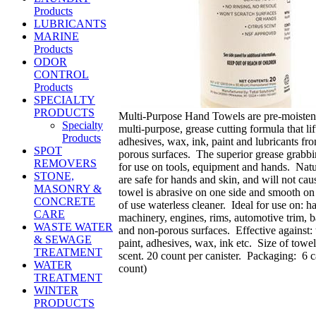
Products
LUBRICANTS
MARINE
Products
ODOR
CONTROL
Products
SPECIALTY
PRODUCTS
Multi-Purpose Hand Towels are pre-moisten
Specialty
multi-purpose, grease cutting formula that lif
Products
adhesives, wax, ink, paint and lubricants fr
SPOT
porous surfaces. The superior grease grabbi
REMOVERS
for use on tools, equipment and hands. Natur
STONE,
are safe for hands and skin, and will not ca
MASONRY &
towel is abrasive on one side and smooth on 
CONCRETE
of use waterless cleaner. Ideal for use on: h
CARE
machinery, engines, rims, automotive trim, 
WASTE WATER
and non-porous surfaces. Effective against: t
& SEWAGE
paint, adhesives, wax, ink etc. Size of towe
TREATMENT
scent. 20 count per canister. Packaging: 6 c
WATER
count)
TREATMENT
WINTER
PRODUCTS