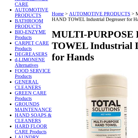
CARE
AUTOMOTIVE
Home
>
AUTOMOTIVE PRODUCTS
>
PRODUCTS
HAND TOWEL Industrial Degreaser for H
BATHROOM
PRODUCTS
MULTI-PURPOSE
BIO-ENZYME
Products
TOWEL Industrial 
CARPET CARE
Products
DEGREASERS
for Hands
d-LIMONENE
Alternatives
FOOD SERVICE
Products
GENERAL
CLEANERS
GREEN CARE
Products
GROUNDS
MAINTENANCE
HAND SOAPS &
CLEANERS
HARD FLOOR
CARE Products
LAUNDRY