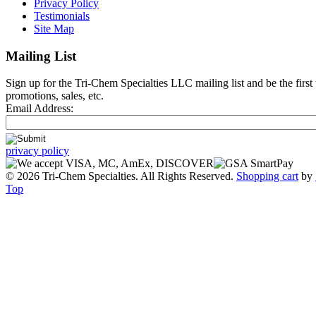
Privacy Policy
Testimonials
Site Map
Mailing List
Sign up for the Tri-Chem Specialties LLC mailing list and be the first
promotions, sales, etc.
Email Address:
privacy policy
© 2026 Tri-Chem Specialties. All Rights Reserved.
Shopping cart
by
Top