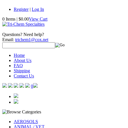
Register
|
Log In
0 Items
|
$0.00
View Cart
Questions? Need help?
Email:
trichem1@cox.net
Home
About Us
FAQ
Shipping
Contact Us
0
AEROSOLS
ANIMAL / VET