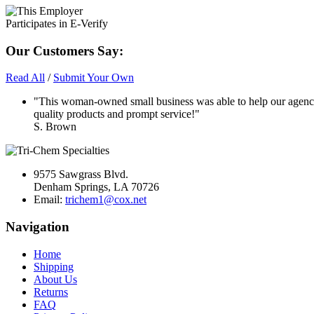
Our Customers Say:
Read All
/
Submit Your Own
"This woman-owned small business was able to help our agency
quality products and prompt service!"
S. Brown
9575 Sawgrass Blvd.
Denham Springs, LA 70726
Email:
trichem1@cox.net
Navigation
Home
Shipping
About Us
Returns
FAQ