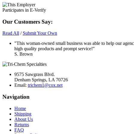
Our Customers Say:
Read All
/
Submit Your Own
"This woman-owned small business was able to help our agency
high quality products and prompt service!"
S. Brown
9575 Sawgrass Blvd.
Denham Springs, LA 70726
Email:
trichem1@cox.net
Navigation
Home
Shipping
About Us
Returns
FAQ