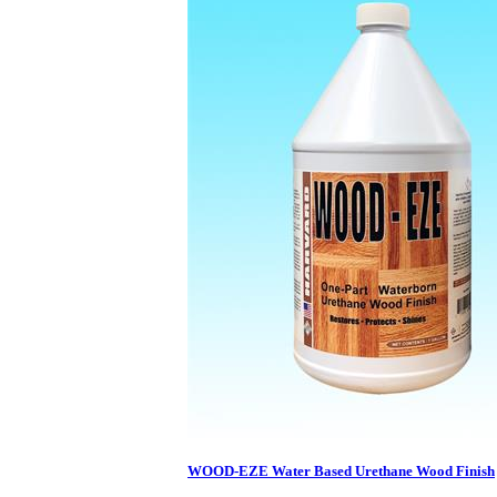
WOOD-EZE Water Based Urethane Wood Finish