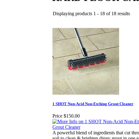
Displaying products 1 - 18 of 18 results
1 SHOT Non-Acid Non-Etching Grout Cleaner
Price
$150.00
A powerful blend of ingredients that cut thr
soil to clean & brighten dingy grout in one e