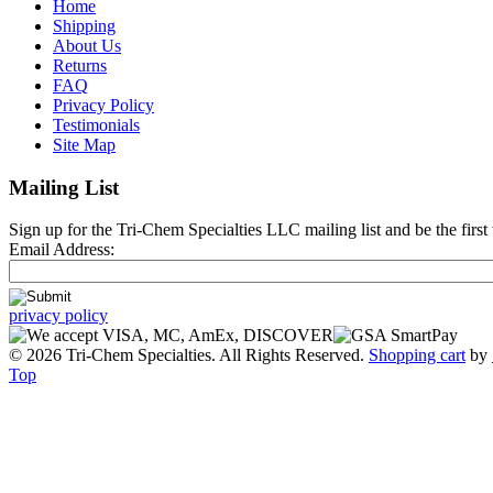
Home
Shipping
About Us
Returns
FAQ
Privacy Policy
Testimonials
Site Map
Mailing List
Sign up for the Tri-Chem Specialties LLC mailing list and be the first 
Email Address:
privacy policy
© 2026 Tri-Chem Specialties. All Rights Reserved.
Shopping cart
by
Top