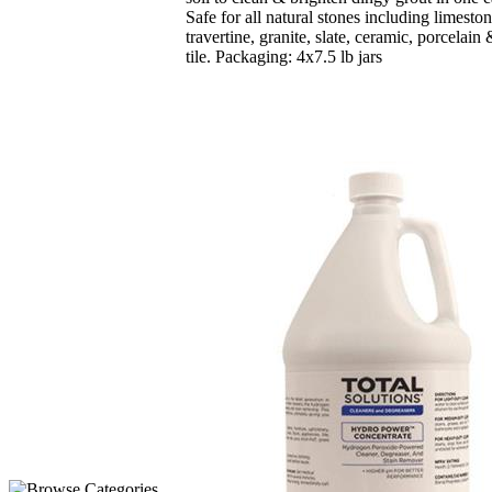
Safe for all natural stones including limesto
travertine, granite, slate, ceramic, porcelain
tile. Packaging: 4x7.5 lb jars