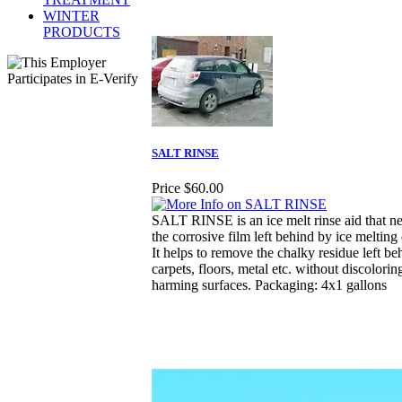
WINTER
PRODUCTS
SALT RINSE
Price
$60.00
SALT RINSE is an ice melt rinse aid that ne
the corrosive film left behind by ice melting
It helps to remove the chalky residue left be
carpets, floors, metal etc. without discolorin
harming surfaces. Packaging: 4x1 gallons