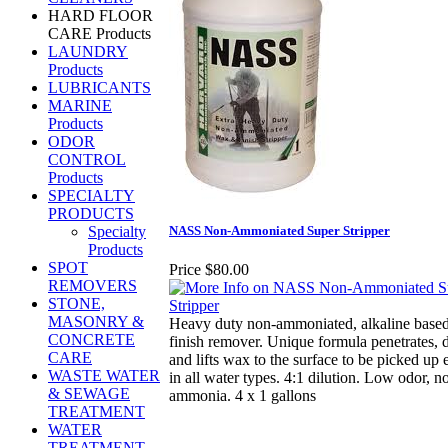
HARD FLOOR
CARE Products
LAUNDRY
Products
LUBRICANTS
MARINE
Products
ODOR
CONTROL
Products
SPECIALTY
PRODUCTS
Specialty
NASS Non-Ammoniated Super Stripper
Products
SPOT
Price
$80.00
REMOVERS
STONE,
MASONRY &
Heavy duty non-ammoniated, alkaline base
CONCRETE
finish remover. Unique formula penetrates, 
CARE
and lifts wax to the surface to be picked up 
WASTE WATER
in all water types. 4:1 dilution. Low odor, n
& SEWAGE
ammonia. 4 x 1 gallons
TREATMENT
WATER
TREATMENT