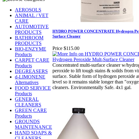
AEROSOLS
ANIMAL / VET
CARE
AUTOMOTIVE
HYDRO POWER CONCENTRATE Hydrogen Pero
PRODUCTS
Surface Cleaner
BATHROOM
PRODUCTS
Price
$115.00
BIO-ENZYME
Products
CARPET CARE
Concentrated multi-surface cleaner w/hydr
Products
peroxide to lift tough stains & soilds from vi
DEGREASERS
surface. Stable form of hydrogen peroxide a
d-LIMONENE
level so it remains stable longer than "oxyg
Alternatives
cleaners. Environmentally Safe. 4x1 gal.
FOOD SERVICE
Products
GENERAL
CLEANERS
GREEN CARE
Products
GROUNDS
MAINTENANCE
HAND SOAPS &
CLEANERS