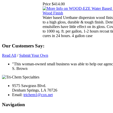
Price
$414.00
Water based Urethane dispersion wood finish
to a high gloss, durable & tough finish. Det
emulsifiers have little effect on its gloss. C
to 1000 sq. ft. per gallon, 1-2 hours recoat t
cures in 24 hours. 4 gallon case
Our Customers Say:
Read All
/
Submit Your Own
"This woman-owned small business was able to help our agency 
S. Brown
9575 Sawgrass Blvd.
Denham Springs, LA 70726
Email:
trichem1@cox.net
Navigation