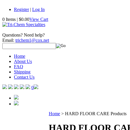
Register
|
Log In
0 Items
|
$0.00
View Cart
Questions? Need help?
Email:
trichem1@cox.net
Home
About Us
FAQ
Shipping
Contact Us
0
Home
>
HARD FLOOR CARE Products
HARD FLOOR CARE