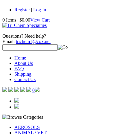
Register
|
Log In
0 Items
|
$0.00
View Cart
Questions? Need help?
Email:
trichem1@cox.net
Home
About Us
FAQ
Shipping
Contact Us
0
AEROSOLS
ANIMAL / VET