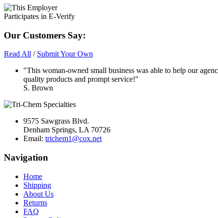
Our Customers Say:
Read All
/
Submit Your Own
"This woman-owned small business was able to help our agency
quality products and prompt service!"
S. Brown
9575 Sawgrass Blvd.
Denham Springs, LA 70726
Email:
trichem1@cox.net
Navigation
Home
Shipping
About Us
Returns
FAQ