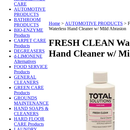
CARE
AUTOMOTIVE
PRODUCTS
BATHROOM
Home
>
AUTOMOTIVE PRODUCTS
>
PRODUCTS
Waterless Hand Cleaner w/ Mild Abrasion
BIO-ENZYME
Products
FRESH CLEAN Wate
CARPET CARE
Products
Hand Cleaner w/ Mi
DEGREASERS
d-LIMONENE
Alternatives
FOOD SERVICE
Products
GENERAL
CLEANERS
GREEN CARE
Products
GROUNDS
MAINTENANCE
HAND SOAPS &
CLEANERS
HARD FLOOR
CARE Products
LAUNDRY