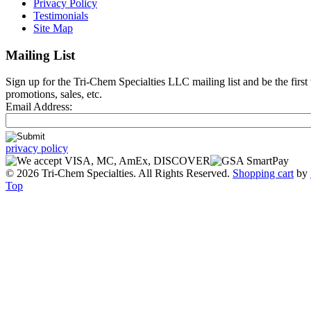
Privacy Policy
Testimonials
Site Map
Mailing List
Sign up for the Tri-Chem Specialties LLC mailing list and be the first
promotions, sales, etc.
Email Address:
privacy policy
© 2026 Tri-Chem Specialties. All Rights Reserved.
Shopping cart
by
Top