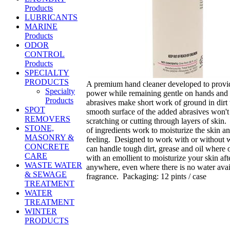
Products
LUBRICANTS
MARINE
Products
ODOR
CONTROL
Products
SPECIALTY
PRODUCTS
A premium hand cleaner developed to provid
Specialty
power while remaining gentle on hands and
Products
abrasives make short work of ground in dirt
SPOT
smooth surface of the added abrasives won't
REMOVERS
scratching or cutting through layers of skin.
STONE,
of ingredients work to moisturize the skin a
MASONRY &
feeling. Designed to work with or witho
CONCRETE
can handle tough dirt, grease and oil where
CARE
with an emollient to moisturize your skin af
WASTE WATER
anywhere, even where there is no water avail
& SEWAGE
fragrance. Packaging: 12 pints / case
TREATMENT
WATER
TREATMENT
WINTER
PRODUCTS