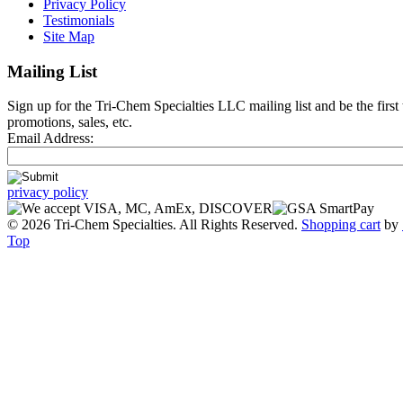
Privacy Policy
Testimonials
Site Map
Mailing List
Sign up for the Tri-Chem Specialties LLC mailing list and be the first
promotions, sales, etc.
Email Address:
privacy policy
© 2026 Tri-Chem Specialties. All Rights Reserved.
Shopping cart
by
Top