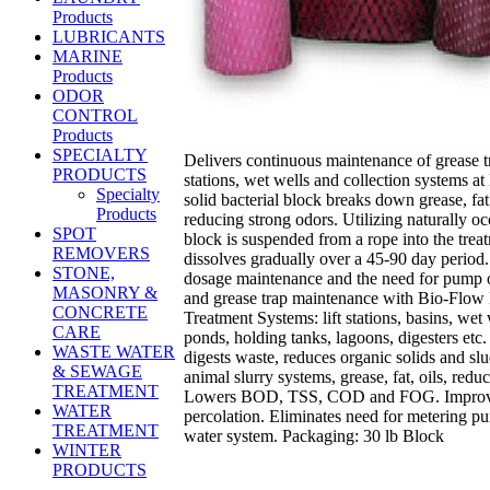
Products
LUBRICANTS
MARINE
Products
ODOR
CONTROL
Products
SPECIALTY
Delivers continuous maintenance of grease tra
PRODUCTS
stations, wet wells and collection systems at 
Specialty
solid bacterial block breaks down grease, fa
Products
reducing strong odors. Utilizing naturally o
SPOT
block is suspended from a rope into the treat
REMOVERS
dissolves gradually over a 45-90 day period.
STONE,
dosage maintenance and the need for pump o
MASONRY &
and grease trap maintenance with Bio-Flow
CONCRETE
Treatment Systems: lift stations, basins, wet w
CARE
ponds, holding tanks, lagoons, digesters etc.
WASTE WATER
digests waste, reduces organic solids and sl
& SEWAGE
animal slurry systems, grease, fat, oils, redu
TREATMENT
Lowers BOD, TSS, COD and FOG. Improves
WATER
percolation. Eliminates need for metering 
TREATMENT
water system. Packaging: 30 lb Block
WINTER
PRODUCTS