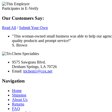
Our Customers Say:
Read All
/
Submit Your Own
"This woman-owned small business was able to help our agency
quality products and prompt service!"
S. Brown
9575 Sawgrass Blvd.
Denham Springs, LA 70726
Email:
trichem1@cox.net
Navigation
Home
Shipping
About Us
Returns
FAQ