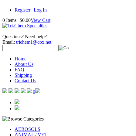
Register
|
Log In
0 Items
|
$0.00
View Cart
Questions? Need help?
Email:
trichem1@cox.net
Home
About Us
FAQ
Shipping
Contact Us
0
AEROSOLS
ANIMAL / VET