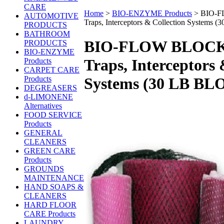
CARE
Home
>
BIO-ENZYME Products
>
BIO-F
AUTOMOTIVE
Traps, Interceptors & Collection Systems
PRODUCTS
BATHROOM
BIO-FLOW BLOCK 
PRODUCTS
BIO-ENZYME
Traps, Interceptors 
Products
CARPET CARE
Products
Systems (30 LB BL
DEGREASERS
d-LIMONENE
Alternatives
FOOD SERVICE
Products
GENERAL
CLEANERS
GREEN CARE
Products
GROUNDS
MAINTENANCE
HAND SOAPS &
CLEANERS
HARD FLOOR
CARE Products
LAUNDRY