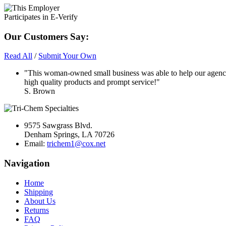
Our Customers Say:
Read All
/
Submit Your Own
"This woman-owned small business was able to help our agency
high quality products and prompt service!"
S. Brown
9575 Sawgrass Blvd.
Denham Springs, LA 70726
Email:
trichem1@cox.net
Navigation
Home
Shipping
About Us
Returns
FAQ