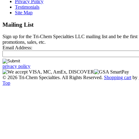
Privacy Policy
Testimonials
Site Map
Mailing List
Sign up for the Tri-Chem Specialties LLC mailing list and be the first
promotions, sales, etc.
Email Address:
privacy policy
© 2026 Tri-Chem Specialties. All Rights Reserved.
Shopping cart
by
Top