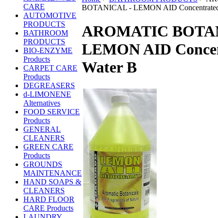
CARE
BOTANICAL - LEMON AID Concentrated
AUTOMOTIVE
PRODUCTS
AROMATIC BOTAN
BATHROOM
PRODUCTS
LEMON AID Concen
BIO-ENZYME
Products
Water B
CARPET CARE
Products
DEGREASERS
d-LIMONENE
Alternatives
FOOD SERVICE
Products
GENERAL
CLEANERS
GREEN CARE
Products
GROUNDS
MAINTENANCE
HAND SOAPS &
CLEANERS
HARD FLOOR
CARE Products
LAUNDRY