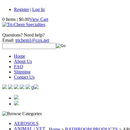
Register
|
Log In
0 Items
|
$0.00
View Cart
Questions? Need help?
Email:
trichem1@cox.net
Home
About Us
FAQ
Shipping
Contact Us
0
AEROSOLS
ANIMAL / VET
Home
>
BATHROOM PRODUCTS
>
AR