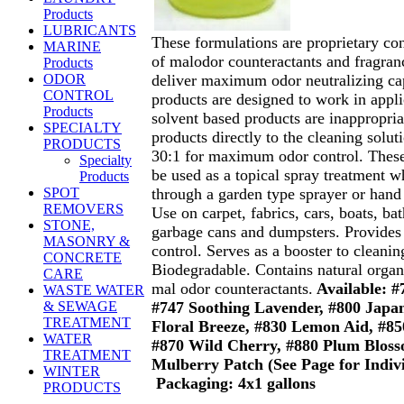
Products
LUBRICANTS
These formulations are proprietary co
MARINE
of malodor counteractants and fragran
Products
deliver maximum odor neutralizing cap
ODOR
CONTROL
products are designed to work in appl
Products
solvent based products are inappropria
SPECIALTY
products directly to the cleaning soluti
PRODUCTS
30:1 for maximum odor control. These
Specialty
be used as a topical spray treatment w
Products
through a garden type sprayer or hand 
SPOT
REMOVERS
Use on carpet, fabrics, cars, boats, ba
STONE,
garbage cans and dumpsters. Provid
MASONRY &
control. Serves as a booster to cleanin
CONCRETE
Biodegradable. Contains natural organ
CARE
mal odor counteractants.
Available: #
WASTE WATER
#747 Soothing Lavender, #800 Japan
& SEWAGE
TREATMENT
Floral Breeze, #830 Lemon Aid, #8
WATER
#870 Wild Cherry, #880 Plum Blos
TREATMENT
Mulberry Patch (See Page for Indiv
WINTER
Packaging: 4x1 gallons
PRODUCTS